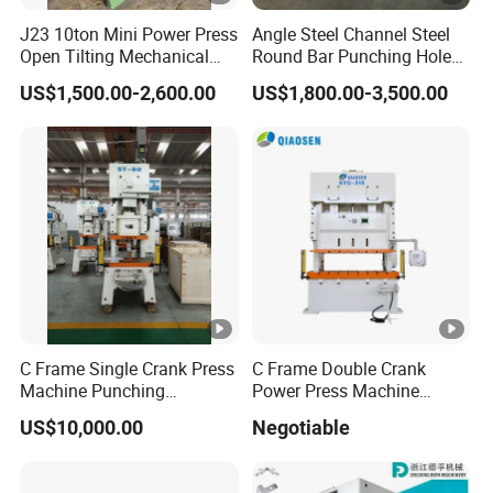
J23 10ton Mini Power Press
Angle Steel Channel Steel
Open Tilting Mechanical
Round Bar Punching Hole
Press Machine
and Shearing and Cutting
US$1,500.00-2,600.00
US$1,800.00-3,500.00
Machine
C Frame Single Crank Press
C Frame Double Crank
Machine Punching
Power Press Machine
Stamping Machine for
Punching Machine
US$10,000.00
Negotiable
Sheet Metal Forming
Mechanic Press Machine
with Die Mold and Feeder
and Uncoiler and Straighter