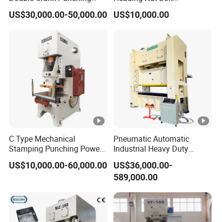
Stamping Power Press
Production Line for High
US$30,000.00-50,000.00
US$10,000.00
Strength Fastener
C Type Mechanical
Pneumatic Automatic
Stamping Punching Power
Industrial Heavy Duty
Press Machine
Precision Power Press
US$10,000.00-60,000.00
US$36,000.00-
Machine
589,000.00