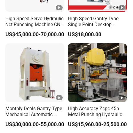
High Speed Servo Hydraulic
High Speed Gantry Type
Nct Punching Machine CNC
Single Point Desktop
Turret Punch Press
Pneumatic Power
US$45,000.00-70,000.00
US$18,000.00
Mechanical Hydraulic
Punching Press for Metal
Aluminum
Monthly Deals Gantry Type
High-Accuracy Zcpc-45b
Mechanical Automatic
Metal Punching Hydraulic
Power Press with Uncoiler
Single Point H Type Fin
US$30,000.00-55,000.00
US$15,960.00-25,500.00
Feeder
Press Line