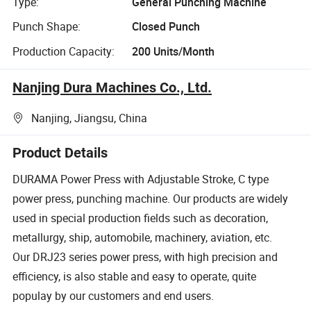
Type:
General Punching Machine
Punch Shape:
Closed Punch
Production Capacity:
200 Units/Month
Nanjing Dura Machines Co., Ltd.
Nanjing, Jiangsu, China
Product Details
DURAMA Power Press with Adjustable Stroke, C type
power press, punching machine. Our products are widely
used in special production fields such as decoration,
metallurgy, ship, automobile, machinery, aviation, etc.
Our DRJ23 series power press, with high precision and
efficiency, is also stable and easy to operate, quite
populay by our customers and end users.