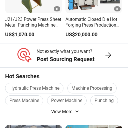
J21/J23 Power Press Sheet
Automatic Closed Die Hot
Metal Punching Machine
Forging Press Production
Hole Punch 12t for Sale
Line for Precision Bolts and
US$1,070.00
US$20,000.00
Nuts Making Machine CE
Certified
Not exactly what you want?
Post Sourcing Request
Hot Searches
Hydraulic Press Machine
Machine Processing
Press Machine
Power Machine
Punching
View More
Hot Press Machine