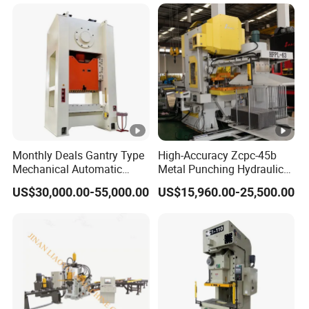
Punching Press for Metal
Aluminum
Monthly Deals Gantry Type
High-Accuracy Zcpc-45b
Mechanical Automatic
Metal Punching Hydraulic
Power Press with Uncoiler
Single Point H Type Fin
US$30,000.00-55,000.00
US$15,960.00-25,500.00
Feeder
Press Line