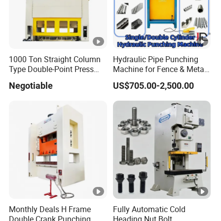
1000 Ton Straight Column
Hydraulic Pipe Punching
Type Double-Point Press
Machine for Fence & Metal
Machine Punching
Furniture Production
Negotiable
US$705.00-2,500.00
Stamping Press High Speed
Power Press Machine
Monthly Deals H Frame
Fully Automatic Cold
Double Crank Punching
Heading Nut Bolt