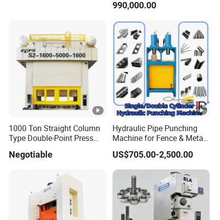
990,000.00
Punching Forming
Precision Mechcanical
Press Machine JIS1 Grade
1000 Ton Straight Column
Hydraulic Pipe Punching
Type Double-Point Press
Machine for Fence & Metal
Machine Punching
Furniture Production
Negotiable
US$705.00-2,500.00
Stamping Press High Speed
Power Press Machine