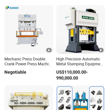
Certified
Mechanic Press Double
High Precision Automatic
Crank Power Press Machine
Metal Stamping Equipment
Used in Metal
Press Machine
Negotiable
US$110,000.00-
Manufacturing and
990,000.00
Punching Forming
Precision Mechcanical
Press Machine JIS1 Grade