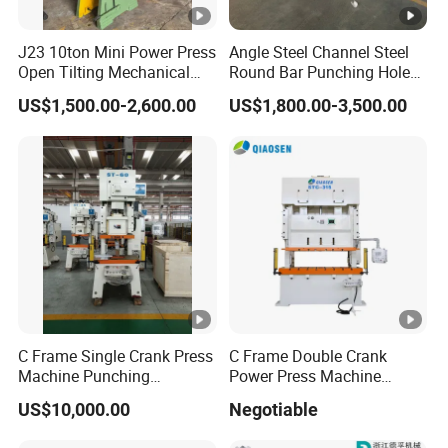
J23 10ton Mini Power Press
Angle Steel Channel Steel
Open Tilting Mechanical
Round Bar Punching Hole
Press Machine
and Shearing and Cutting
US$1,500.00-2,600.00
US$1,800.00-3,500.00
Machine
C Frame Single Crank Press
C Frame Double Crank
Machine Punching
Power Press Machine
Stamping Machine for
Punching Machine
US$10,000.00
Negotiable
Sheet Metal Forming
Mechanic Press Machine
with Die Mold and Feeder