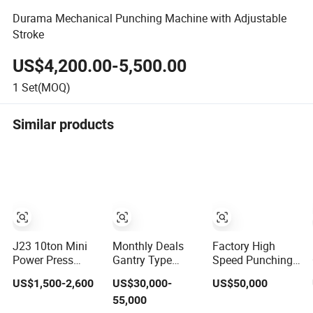
Durama Mechanical Punching Machine with Adjustable
Stroke
US$4,200.00-5,500.00
1
Set(MOQ)
Similar products
J23 10ton Mini
Monthly Deals
Factory High
Power Press
Gantry Type
Speed Punching
Open Tilting
Mechanical
Machine H Frame
US$1,500-2,600
US$30,000-
US$50,000
Mechanical Press
Automatic Power
Gantry Type
55,000
Machine
Press with
Single Point