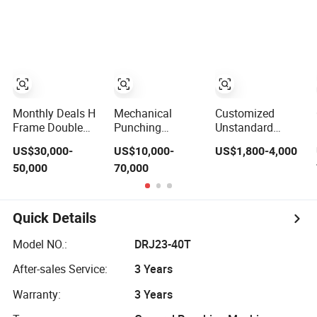
Uncoiler Feeder
Mechanical
Hydraulic Power
Press Machine
Monthly Deals H
Mechanical
Customized
Frame Double
Punching
Unstandard
Crank Punching
Machine Auto
Composite
US$30,000-
US$10,000-
US$1,800-4,000
Stamping Power
Parts Stamping
Molding 4
50,000
70,000
Press
Power Press
Column 100 Ton
Sheet Metal
Hydraulic Power
Press for
Quick Details
Automobile Parts
Model NO.:
DRJ23-40T
After-sales Service:
3 Years
Warranty:
3 Years