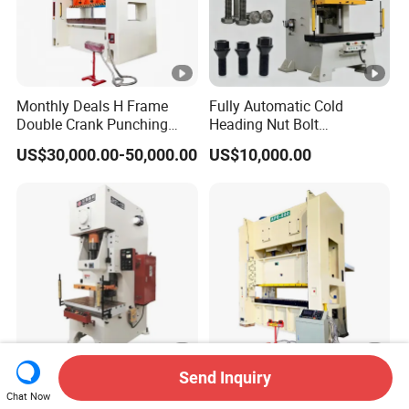
Monthly Deals H Frame
Fully Automatic Cold
Double Crank Punching
Heading Nut Bolt
Stamping Power Press
Production Line for High
US$30,000.00-50,000.00
US$10,000.00
Strength Fastener
Send Inquiry
C Type Mechanical
Pneumatic Automatic
Chat Now
Stamping Punching Power
Industrial Heavy Duty