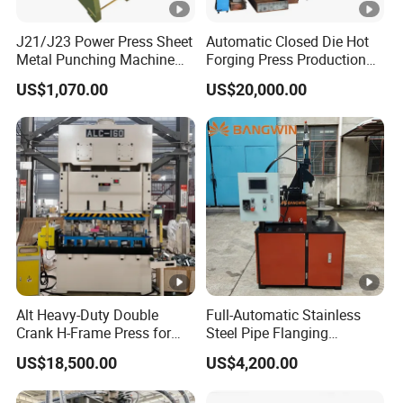
J21/J23 Power Press Sheet
Automatic Closed Die Hot
Metal Punching Machine
Forging Press Production
Hole Punch 12t for Sale
Line for Precision Bolts and
US$1,070.00
US$20,000.00
Nuts Making Machine CE
Certified
Alt Heavy-Duty Double
Full-Automatic Stainless
Crank H-Frame Press for
Steel Pipe Flanging
Large Scale Hemming and
Machine Vehicle Parts Steel
US$18,500.00
US$4,200.00
Restricting
Tube Trimming Machine
Round Tube Flanging