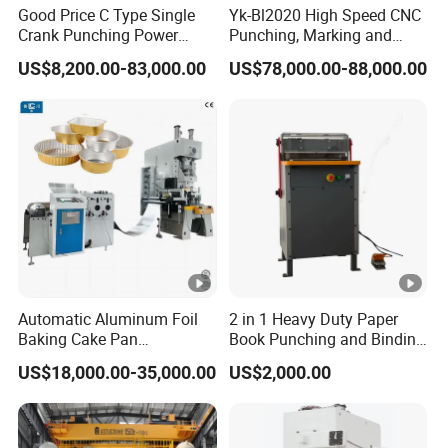
Good Price C Type Single
Yk-Bl2020 High Speed CNC
Crank Punching Power
Punching, Marking and
Press Machine for Cutting
Shearing Machine for
US$8,200.00-83,000.00
US$78,000.00-88,000.00
Angles Tower Transmission
Peb Steel Structure Angle
Drilling Machine
Automatic Aluminum Foil
2 in 1 Heavy Duty Paper
Baking Cake Pan
Book Punching and Binding
Production Line Mold
Machine Super450
US$18,000.00-35,000.00
US$2,000.00