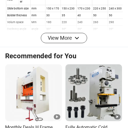
View More
Recommended for You
Monthly Deals H Frame
Fully Automatic Cold