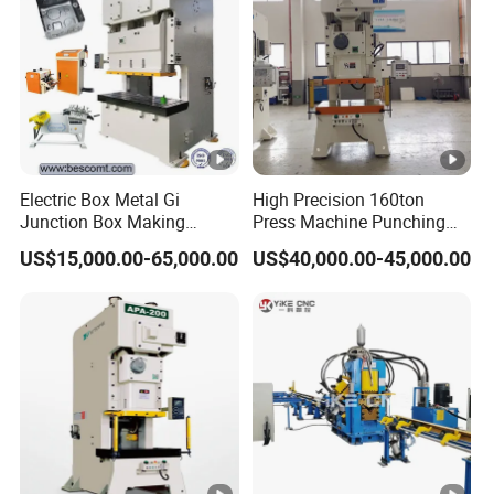
capacity
Norminal stroke
mm
3
4
Slide stroke
mm
50
60
Slide stroke time
min-1
145
140
Max. die set
Electric Box Metal Gi
High Precision 160ton
mm
150
180
height
Junction Box Making
Press Machine Punching
Machine with Production
Machines
US$15,000.00-65,000.00
US$40,000.00-45,000.00
Die set
Line
mm
40
40
adjustment
Slide center to the
mm
130
170
machine body
Worktable size
Mm
240 x 360
300 x 480
Depth
mm
100
110
Worktab