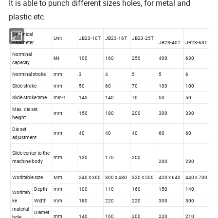
It is able to punch different sizes holes, for metal and
plastic etc.