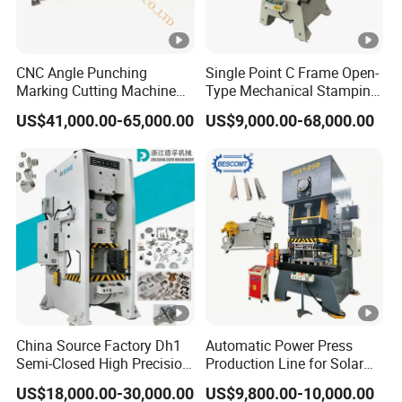
CNC Angle Punching
Single Point C Frame Open-
Marking Cutting Machine
Type Mechanical Stamping
Transmission Line CNC
Press for Metal Stamping
US$41,000.00-65,000.00
US$9,000.00-68,000.00
Angle Processing Line
Jc1
Anglemaster
China Source Factory Dh1
Automatic Power Press
Semi-Closed High Precision
Production Line for Solar
Strong Steel Frame
Panel Mounting Brackets
US$18,000.00-30,000.00
US$9,800.00-10,000.00
Punching
Making Machine CE