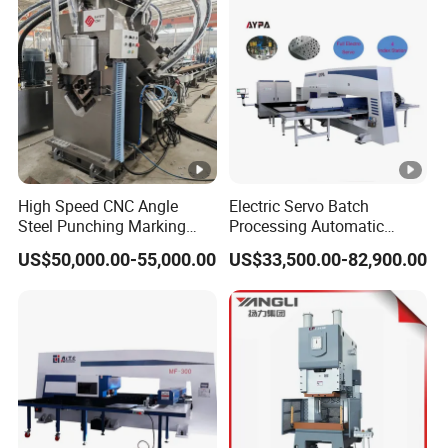
Machine
High Speed CNC Angle
Electric Servo Batch
Steel Punching Marking
Processing Automatic
and Shearing Machine in
Metal Sheet Cutting
US$50,000.00-55,000.00
US$33,500.00-82,900.00
Electrical and Signal Power
Perforating Hole Hydraulic
Tower, Hydraulic Press
Power Press Turret Punch
Tbl2020A, CNC Angle
Stamping Rolling Forming
Punching Machine
CNC Punching Machine