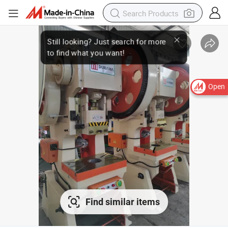
Open
Find similar items