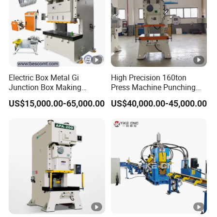
Electric Box Metal Gi
High Precision 160ton
Junction Box Making
Press Machine Punching
Machine with Production
Machines
US$15,000.00-65,000.00
US$40,000.00-45,000.00
Line