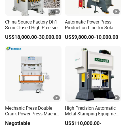
China Source Factory Dh1
Automatic Power Press
Semi-Closed High Precision
Production Line for Solar
Strong Steel Frame
Panel Mounting Brackets
US$18,000.00-30,000.00
US$9,800.00-10,000.00
Punching
Making Machine CE
Certified
Mechanic Press Double
High Precision Automatic
Crank Power Press Machine
Metal Stamping Equipment
Used in Metal
Press Machine
Negotiable
US$110,000.00-
Manufacturing and