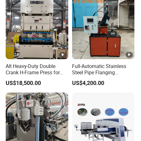
Alt Heavy-Duty Double
Full-Automatic Stainless
Crank H-Frame Press for
Steel Pipe Flanging
Large Scale Hemming and
Machine Vehicle Parts Steel
US$18,500.00
US$4,200.00
Restricting
Tube Trimming Machine
Round Tube Flanging
Machine