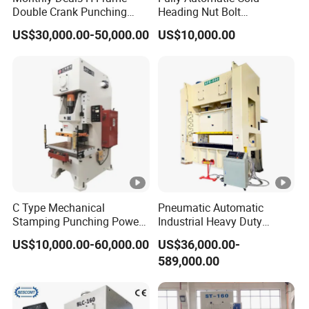
Double Crank Punching
Heading Nut Bolt
Stamping Power Press
Production Line for High
US$30,000.00-50,000.00
US$10,000.00
Strength Fastener
C Type Mechanical
Pneumatic Automatic
Stamping Punching Power
Industrial Heavy Duty
Press Machine
Precision Power Press
US$10,000.00-60,000.00
US$36,000.00-
Machine
Technical
Unit
JB23-10T
JB23-16T
589,000.00
Parameter
Norminal
kN
100
160