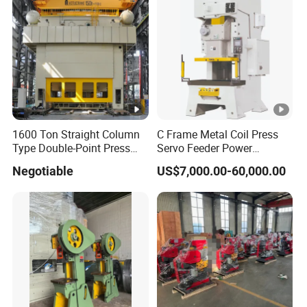
Height
mm
1503
1750
Weight
kg
480
900
1600 Ton Straight Column
C Frame Metal Coil Press
Type Double-Point Press
Servo Feeder Power
Machine Punching
Stamping Punching
Negotiable
US$7,000.00-60,000.00
Stamping Press Machine
Machine