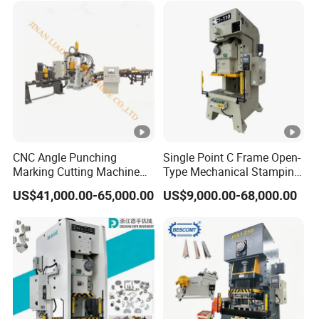
CNC Angle Punching
Single Point C Frame Open-
Marking Cutting Machine
Type Mechanical Stamping
Transmission Line CNC
Press for Metal Stamping
US$41,000.00-65,000.00
US$9,000.00-68,000.00
Angle Processing Line
Jc1
Anglemaster