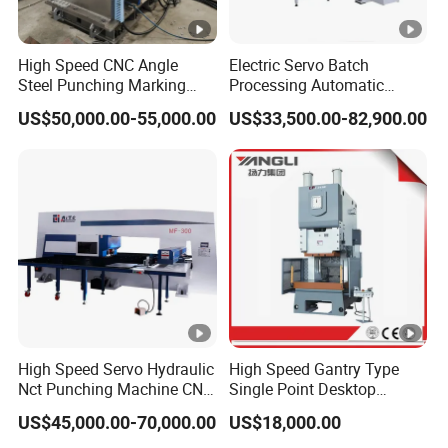
High Speed CNC Angle
Electric Servo Batch
Steel Punching Marking
Processing Automatic
and Shearing Machine in
Metal Sheet Cutting
US$50,000.00-55,000.00
US$33,500.00-82,900.00
Electrical and Signal Power
Perforating Hole Hydraulic
Tower, Hydraulic Press
Power Press Turret Punch
Tbl2020A, CNC Angle
Stamping Rolling Forming
Punching Machine
CNC Punching Machine
High Speed Servo Hydraulic
High Speed Gantry Type
Nct Punching Machine CNC
Single Point Desktop
Turret Punch Press
Pneumatic Power
US$45,000.00-70,000.00
US$18,000.00
Mechanical Hydraulic