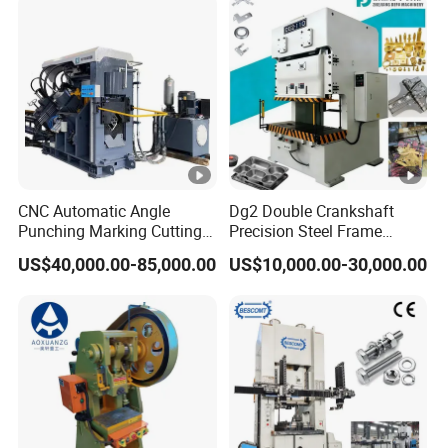
and Uncoiler and Straighter
Machine
CNC Automatic Angle
Dg2 Double Crankshaft
Punching Marking Cutting
Precision Steel Frame
Line Shearing Line Angle
Punching Machine Dg2
US$40,000.00-85,000.00
US$10,000.00-30,000.00
Production Machine Angle
Series
Processing Machine Angle
Production Equipment
Angle Punching