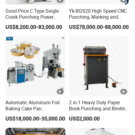
ke
Width
mm
180
220
Good Price C Type Single
Yk-Bl2020 High Speed CNC
material
Crank Punching Power
Punching, Marking and
Diamet
Press Machine for Cutting
Shearing Machine for
mm
140
160
hole
US$8,200.00-83,000.00
US$78,000.00-88,000.00
er
Angles Tower Transmission
Peb Steel Structure Angle
Slide bottom size
mm
150 x 170
150 x 230
Drilling Machine
Bolster thicness
mm
30
35
Volum space
Mm
180
220
Declining angle
angle
30°
30°
Power
Kw
1.1
1.5
Motor
Speed
r/min
1440
1440
Automatic Aluminum Foil
2 in 1 Heavy Duty Paper
Baking Cake Pan
Book Punching and Binding
Length
mm
570
1050
Production Line Mold
Machine Super450
US$18,000.00-35,000.00
US$2,000.00
Dimensi
Width
mm
380
700
on