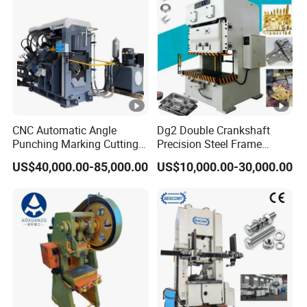
Machine
CNC Automatic Angle
Dg2 Double Crankshaft
Punching Marking Cutting
Precision Steel Frame
Line Shearing Line Angle
Punching Machine Dg2
US$40,000.00-85,000.00
US$10,000.00-30,000.00
Production Machine Angle
Series
Processing Machine Angle
Production Equipment
Angle Punching