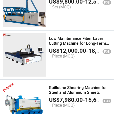
US$
9,800.00
-
12,500.00
FOB
1 Set
(MOQ)
Low Maintenance Fiber Laser
Cutting Machine for Long-Term
Use
US$
12,000.00
-
18,000.00
FOB
1 Piece
(MOQ)
Guillotine Shearing Machine for
Steel and Aluminum Sheets
US$
7,980.00
-
15,600.00
FOB
1 Piece
(MOQ)