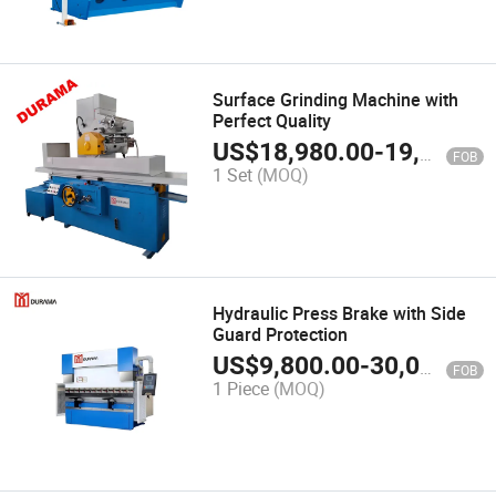
Surface Grinding Machine with
Perfect Quality
US$
18,980.00
-
19,980.00
FOB
1 Set
(MOQ)
Hydraulic Press Brake with Side
Guard Protection
US$
9,800.00
-
30,000.00
FOB
1 Piece
(MOQ)