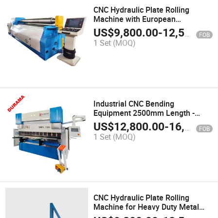
CNC Hydraulic Plate Rolling
Machine with European
Technology
US$
9,800.00
-
12,500.00
FOB
1 Set
(MOQ)
Industrial CNC Bending
Equipment 2500mm Length -
Made in China
US$
12,800.00
-
16,000.00
FOB
1 Set
(MOQ)
CNC Hydraulic Plate Rolling
Machine for Heavy Duty Metal
Bending