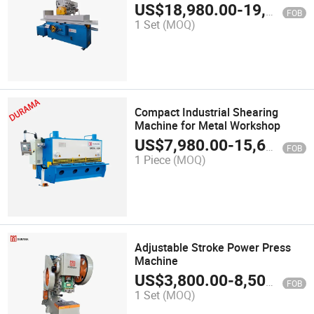
US$
18,980.00
-
19,980.00
FOB
1 Set
(MOQ)
Compact Industrial Shearing
Machine for Metal Workshop
US$
7,980.00
-
15,600.00
FOB
1 Piece
(MOQ)
Adjustable Stroke Power Press
Machine
US$
3,800.00
-
8,500.00
FOB
1 Set
(MOQ)