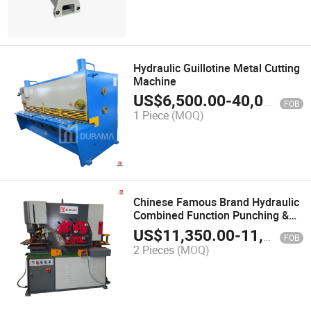
Hydraulic Guillotine Metal Cutting
Machine
US$
6,500.00
-
40,000.00
FOB
1 Piece
(MOQ)
Chinese Famous Brand Hydraulic
Combined Function Punching &
Cutting Machine
US$
11,350.00
-
11,800.00
FOB
2 Pieces
(MOQ)