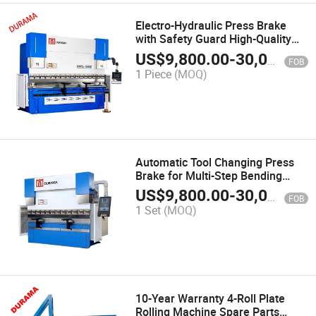
Electro-Hydraulic Press Brake
with Safety Guard High-Quality
Press Brake Manufacturer
US$
9,800.00
-
30,000.00
FOB
1 Piece
(MOQ)
Automatic Tool Changing Press
Brake for Multi-Step Bending
Operations
US$
9,800.00
-
30,000.00
FOB
1 Set
(MOQ)
10-Year Warranty 4-Roll Plate
Rolling Machine Spare Parts