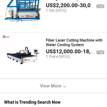
Global Supply
US$
2,200.00
-
30,000.00
FOB
1 Set
(MOQ)
Fiber Laser Cutting Machine with
Water Cooling System
US$
12,000.00
-
18,000.00
FOB
1 Piece
(MOQ)
View More
What is Trending Search Now