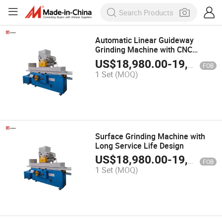
Automatic Linear Guideway
Grinding Machine with CNC
Control
US$
18,980.00
-
19,980.00
FOB
1 Set
(MOQ)
Surface Grinding Machine with
Long Service Life Design
US$
18,980.00
-
19,980.00
FOB
1 Set
(MOQ)