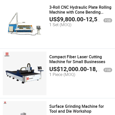
3-Roll CNC Hydraulic Plate Rolling
Machine with Cone Bending
Function
US$
9,800.00
-
12,500.00
FOB
1 Set
(MOQ)
Compact Fiber Laser Cutting
Machine for Small Businesses
US$
12,000.00
-
18,000.00
FOB
1 Piece
(MOQ)
Surface Grinding Machine for
Tool and Die Workshop